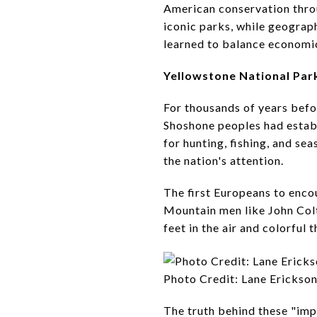
American conservation thr
iconic parks, while geograph
learned to balance economic
Yellowstone National Par
For thousands of years befo
Shoshone peoples had establ
for hunting, fishing, and se
the nation's attention.
The first Europeans to enco
Mountain men like John Colt
feet in the air and colorful
Photo Credit: Lane Erickso
The truth behind these "im