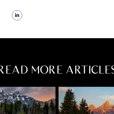
READ MORE ARTICLE