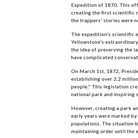
Expedition of 1870. This of
creating the first scientifi
the trappers' stories were 
The expedition's scientific
Yellowstone's extraordinary
the idea of preserving the l
have complicated conservati
On March 1st, 1872, Preside
establishing over 2.2 millio
people." This legislation cr
national park and inspiring 
However, creating a park an
early years were marked by i
populations. The situation 
maintaining order until the