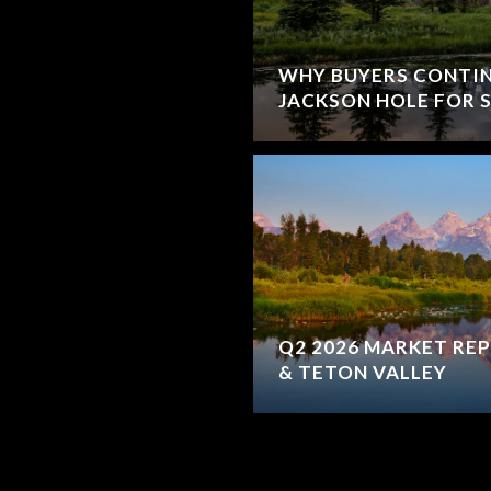
WHY BUYERS CONTI
JACKSON HOLE FOR
Q2 2026 MARKET REP
& TETON VALLEY