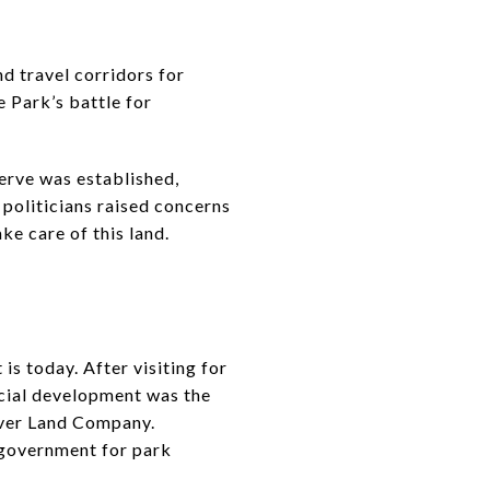
d travel corridors for
 Park’s battle for
erve was established,
 politicians raised concerns
ke care of this land.
s today. After visiting for
rcial development was the
iver Land Company.
l government for park