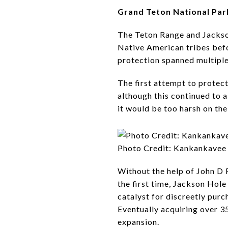
Grand Teton National Par
The Teton Range and Jackson
Native American tribes befor
protection spanned multiple
The first attempt to protec
although this continued to 
it would be too harsh on the
Photo Credit: Kankankavee
Without the help of John D R
the first time, Jackson Hol
catalyst for discreetly pur
Eventually acquiring over 3
expansion.