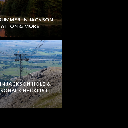
 SUMMER IN JACKSON
EATION & MORE
IN JACKSON HOLE &
ASONAL CHECKLIST