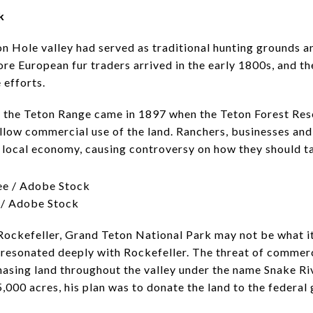
k
 Hole valley had served as traditional hunting grounds an
e European fur traders arrived in the early 1800s, and the
 efforts.
t the Teton Range came in 1897 when the Teton Forest Res
allow commercial use of the land. Ranchers, businesses and
 local economy, causing controversy on how they should ta
 / Adobe Stock
ockefeller, Grand Teton National Park may not be what it i
e resonated deeply with Rockefeller. The threat of comme
chasing land throughout the valley under the name Snake R
5,000 acres, his plan was to donate the land to the federa