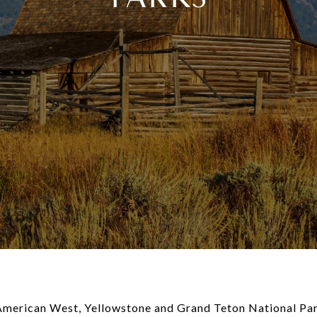
 American West, Yellowstone and Grand Teton National Park