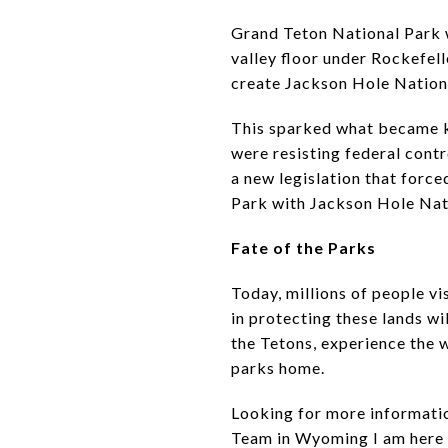
Grand Teton National Park wa
valley floor under Rockefell
create Jackson Hole Nationa
This sparked what became kn
were resisting federal cont
a new legislation that forc
Park with Jackson Hole Nat
Fate of the Parks
Today, millions of people vi
in protecting these lands wi
the Tetons, experience the w
parks home.
Looking for more information
Team in Wyoming I am here f