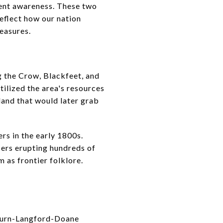
ent awareness. These two
reflect how our nation
reasures.
g the Crow, Blackfeet, and
ilized the area's resources
 land that would later grab
rs in the early 1800s.
sers erupting hundreds of
 as frontier folklore.
hburn-Langford-Doane