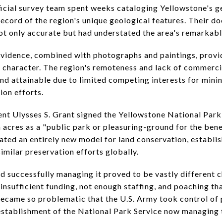
ficial survey team spent weeks cataloging Yellowstone's 
c record of the region's unique geological features. Their 
not only accurate but had understated the area's remarkabl
 evidence, combined with photographs and paintings, prov
 character. The region's remoteness and lack of commerci
and attainable due to limited competing interests for mini
on efforts.
nt Ulysses S. Grant signed the Yellowstone National Park
n acres as a "public park or pleasuring-ground for the ben
eated an entirely new model for land conservation, establis
similar preservation efforts globally.
d successfully managing it proved to be vastly different c
nsufficient funding, not enough staffing, and poaching tha
became so problematic that the U.S. Army took control of 
 establishment of the National Park Service now managing 