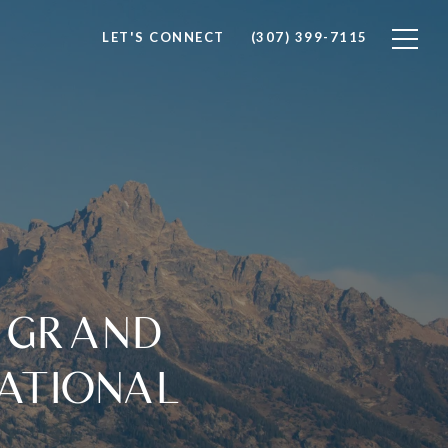
LET'S CONNECT
(307) 399-7115
F GRAND
ATIONAL