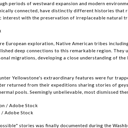
ough periods of westward expansion and modern environm
ically connected, have distinctly different histories that 
 interest with the preservation of irreplaceable natural t
k
re European exploration, Native American tribes includin
ished deep connections to this remarkable region. They ut
asonal migrations, developing a close understanding of the
unter Yellowstone's extraordinary features were fur trappe
er returned from their expeditions sharing stories of gey
 thermal pools. Seemingly unbelievable, most dismissed them
n / Adobe Stock
possible" stories was finally documented during the Was