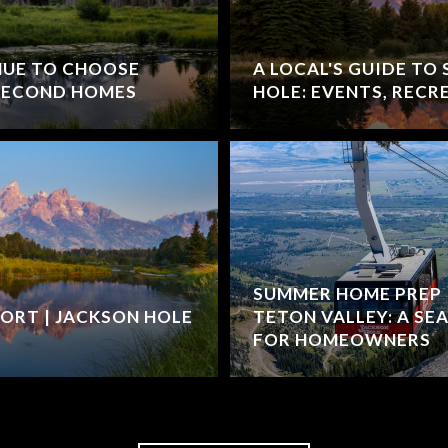
NUE TO CHOOSE
A LOCAL'S GUIDE TO
 SECOND HOMES
HOLE: EVENTS, RECR
SUMMER HOME PREP 
ORT | JACKSON HOLE
TETON VALLEY: A SE
FOR HOMEOWNERS