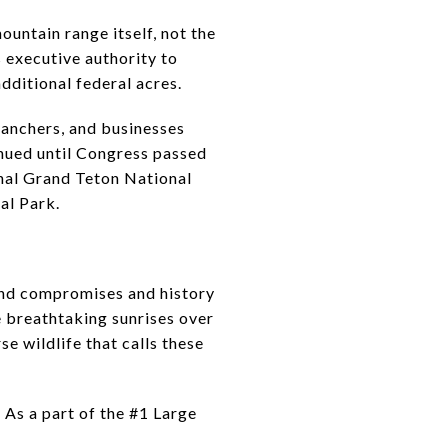
ountain range itself, not the
s executive authority to
dditional federal acres.
ranchers, and businesses
inued until Congress passed
inal Grand Teton National
al Park.
 and compromises and history
e breathtaking sunrises over
e wildlife that calls these
 As a part of the #1 Large