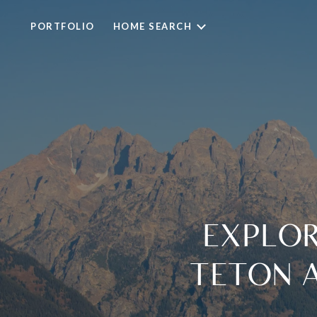
PORTFOLIO
HOME SEARCH
EXPLOR
TETON 