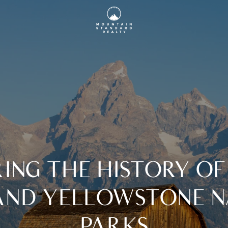
ING THE HISTORY O
AND YELLOWSTONE N
PARKS