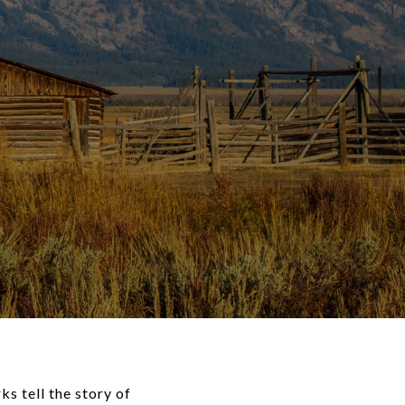
s tell the story of