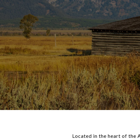
Located in the heart of the