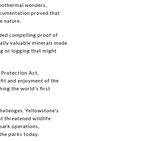
geothermal wonders,
documentation proved that
e nature.
ided compelling proof of
ally valuable minerals made
ng or logging that might
 Protection Act,
efit and enjoyment of the
hing the world's first
hallenges. Yellowstone's
t threatened wildlife
park operations,
the parks today.