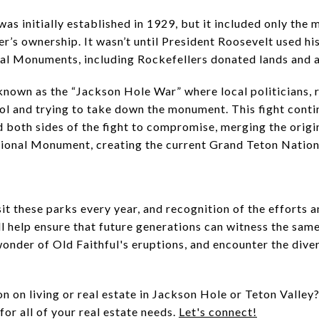
s initially established in 1929, but it included only the m
er’s ownership. It wasn’t until President Roosevelt used hi
l Monuments, including Rockefellers donated lands and a
own as the “Jackson Hole War” where local politicians, 
rol and trying to take down the monument. This fight cont
ed both sides of the fight to compromise, merging the orig
ional Monument, creating the current Grand Teton Nation
sit these parks every year, and recognition of the efforts
ll help ensure that future generations can witness the sam
onder of Old Faithful's eruptions, and encounter the divers
 on living or real estate in Jackson Hole or Teton Valley?
or all of your real estate needs.
Let's connect!