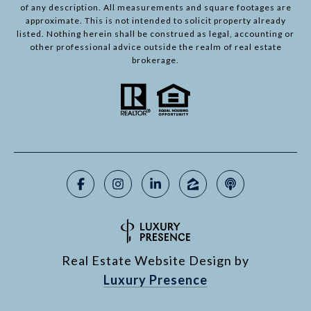
of any description. All measurements and square footages are
approximate. This is not intended to solicit property already
listed. Nothing herein shall be construed as legal, accounting or
other professional advice outside the realm of real estate
brokerage.
Real Estate Website Design by
Luxury Presence