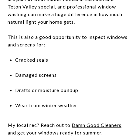
Teton Valley special, and professional window
washing can make a huge difference in how much
natural light your home gets.
This is also a good opportunity to inspect windows
and screens for:
Cracked seals
Damaged screens
Drafts or moisture buildup
Wear from winter weather
My local rec? Reach out to
Damn Good Cleaners
and get your windows ready for summer.