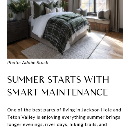
Photo: Adobe Stock
SUMMER STARTS WITH
SMART MAINTENANCE
One of the best parts of living in Jackson Hole and
Teton Valley is enjoying everything summer brings:
longer evenings, river days, hiking trails, and