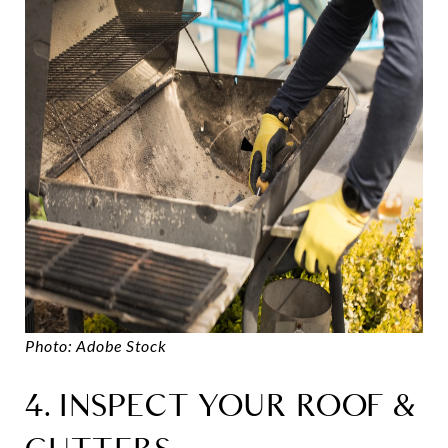
Photo: Adobe Stock
4. INSPECT YOUR ROOF &