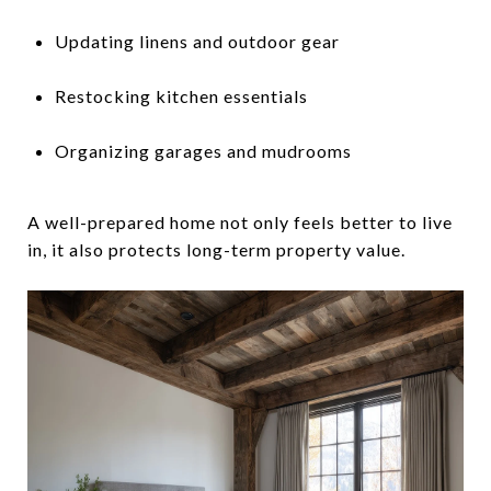
Updating linens and outdoor gear
Restocking kitchen essentials
Organizing garages and mudrooms
A well-prepared home not only feels better to live
in, it also protects long-term property value.