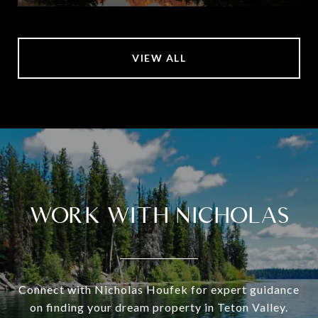
VIEW ALL
WORK WITH NICHOLAS
Connect with Nicholas Houfek for expert guidance
on finding your dream property in Teton Valley.