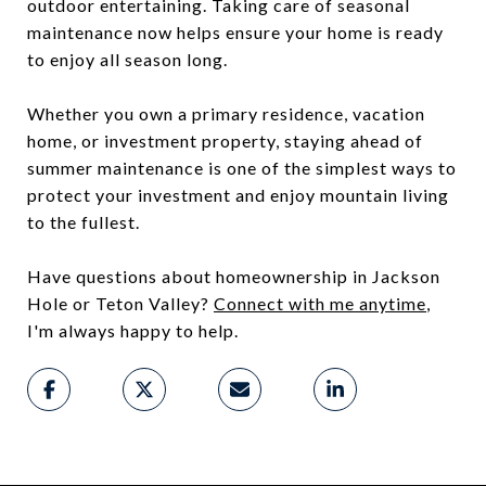
outdoor entertaining. Taking care of seasonal
maintenance now helps ensure your home is ready
to enjoy all season long.
Whether you own a primary residence, vacation
home, or investment property, staying ahead of
summer maintenance is one of the simplest ways to
protect your investment and enjoy mountain living
to the fullest.
Have questions about homeownership in Jackson
Hole or Teton Valley?
Connect with me anytime
,
I'm always happy to help.