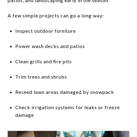
patios, and landscaping early in the season.
A few simple projects can go a long way:
Inspect outdoor furniture
Power wash decks and patios
Clean grills and fire pits
Trim trees and shrubs
Reseed lawn areas damaged by snowpack
Check irrigation systems for leaks or freeze
damage