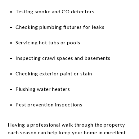
Testing smoke and CO detectors
Checking plumbing fixtures for leaks
Servicing hot tubs or pools
Inspecting crawl spaces and basements
Checking exterior paint or stain
Flushing water heaters
Pest prevention inspections
Having a professional walk through the property
each season can help keep your home in excellent