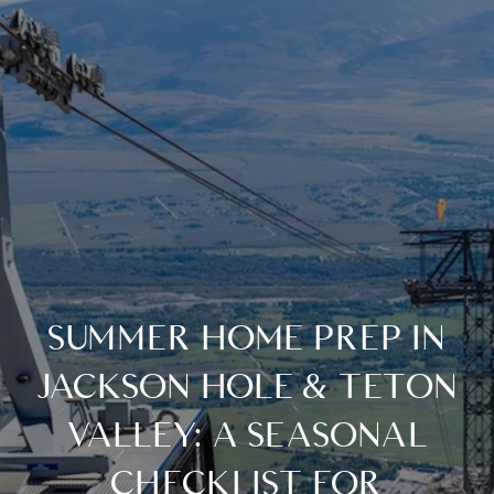
SUMMER HOME PREP IN
JACKSON HOLE & TETON
VALLEY: A SEASONAL
CHECKLIST FOR