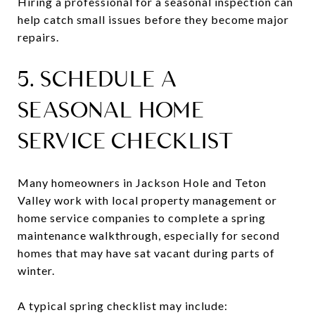
Hiring a professional for a seasonal inspection can
help catch small issues before they become major
repairs.
5. SCHEDULE A
SEASONAL HOME
SERVICE CHECKLIST
Many homeowners in Jackson Hole and Teton
Valley work with local property management or
home service companies to complete a spring
maintenance walkthrough, especially for second
homes that may have sat vacant during parts of
winter.
A typical spring checklist may include: