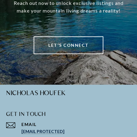
Reach out now to unlock exclusive listings and
make your mountain living dreams a reality!
LET'S CONNECT
NICHOLAS HOUFEK
GET IN TOUCH
EMAIL
[EMAIL PROTECTED]