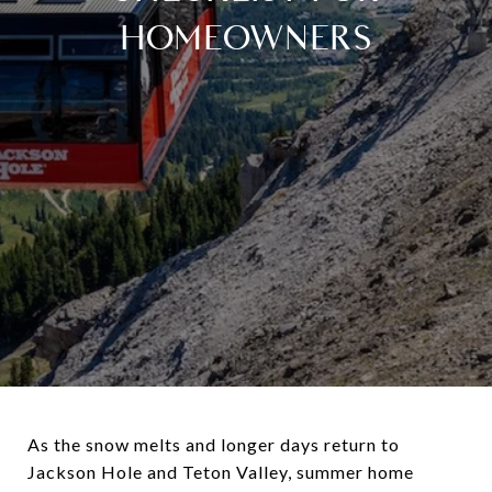
HOMEOWNERS
As the snow melts and longer days return to
Jackson Hole and Teton Valley, summer home