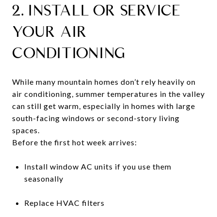
2. INSTALL OR SERVICE
YOUR AIR
CONDITIONING
While many mountain homes don’t rely heavily on
air conditioning, summer temperatures in the valley
can still get warm, especially in homes with large
south-facing windows or second-story living
spaces.
Before the first hot week arrives:
Install window AC units if you use them
seasonally
Replace HVAC filters