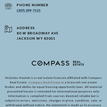
PHONE NUMBER
(307) 399-7115
ADDRESS
80 W BROADWAY AVE
JACKSON WY 83001
Nicholas Houfek is a real estate licensee affiliated with Compass
Real Estate.
Compass Real Estate
is a licensed real estate
broker and abides by equal housing opportunity laws. All material
presented herein is intended for informational purposes only.
Information is compiled from sources deemed reliable but is
subject to errors, omissions, changes in price, condition, sale, or
withdrawal without notice. No statement is made as to accuracy