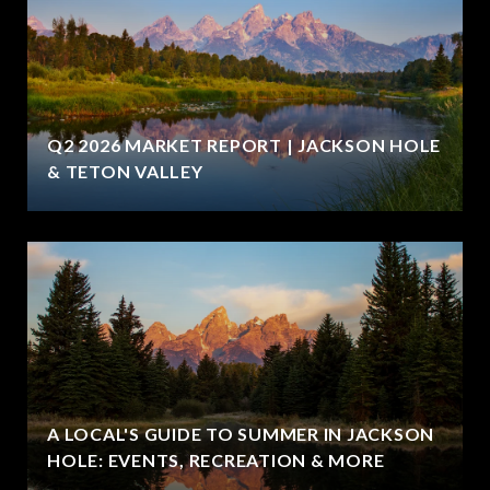
Q2 2026 MARKET REPORT | JACKSON HOLE
& TETON VALLEY
A LOCAL'S GUIDE TO SUMMER IN JACKSON
HOLE: EVENTS, RECREATION & MORE