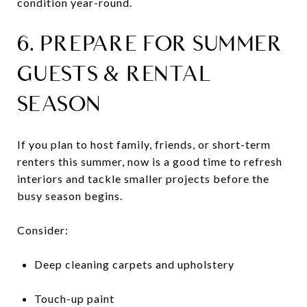
condition year-round.
6. PREPARE FOR SUMMER
GUESTS & RENTAL
SEASON
If you plan to host family, friends, or short-term
renters this summer, now is a good time to refresh
interiors and tackle smaller projects before the
busy season begins.
Consider:
Deep cleaning carpets and upholstery
Touch-up paint