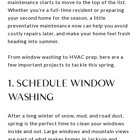
maintenance starts to move to the top of the list.
Whether you’re a full-time resident or preparing
your second home for the season, a little
preventative maintenance now can help you avoid
costly repairs later, and make your home feel fresh
heading into summer.
From window washing to HVAC prep, here are a
few important projects to tackle this spring.
1. SCHEDULE WINDOW
WASHING
After a long winter of snow, mud, and road dust,
spring is the perfect time to clean your windows
inside and out. Large windows and mountain views
are part of what makes homes in Jackson and