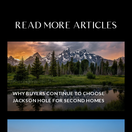
READ MORE ARTICLES
WHY BUYERS CONTINUE TO CHOOSE
JACKSON HOLE FOR SECOND HOMES