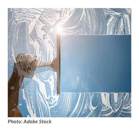
Photo: Adobe Stock