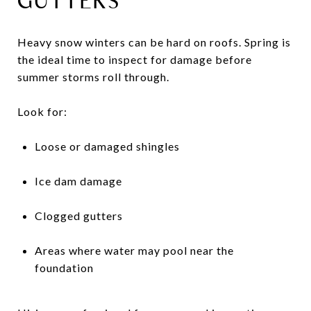
GUTTERS
Heavy snow winters can be hard on roofs. Spring is
the ideal time to inspect for damage before
summer storms roll through.
Look for:
Loose or damaged shingles
Ice dam damage
Clogged gutters
Areas where water may pool near the
foundation