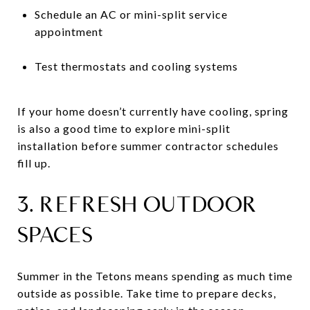
Schedule an AC or mini-split service
appointment
Test thermostats and cooling systems
If your home doesn’t currently have cooling, spring
is also a good time to explore mini-split
installation before summer contractor schedules
fill up.
3. REFRESH OUTDOOR
SPACES
Summer in the Tetons means spending as much time
outside as possible. Take time to prepare decks,