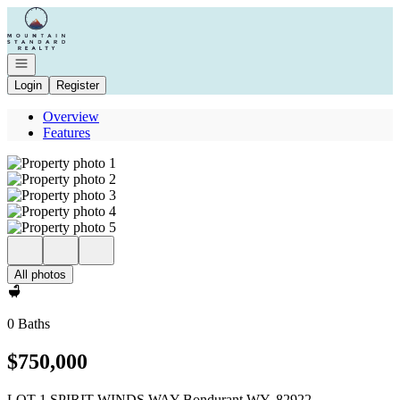
Go to: Homepage
Open navigation
Login
Register
Overview
Features
All photos
0 Baths
$750,000
LOT 1 SPIRIT WINDS WAY Bondurant WY, 82922