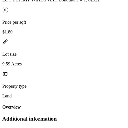
Price per sqft
$1.80
Lot size
9.59 Acres
Property type
Land
Overview
Additional information