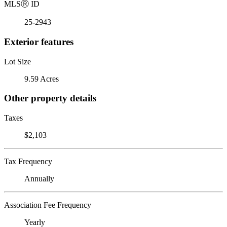
MLS
Ⓡ
ID
25-2943
Exterior features
Lot Size
9.59 Acres
Other property details
Taxes
$2,103
Tax Frequency
Annually
Association Fee Frequency
Yearly