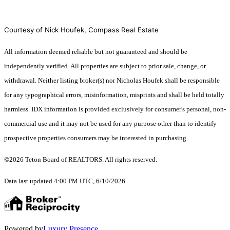
Courtesy of Nick Houfek, Compass Real Estate
All information deemed reliable but not guaranteed and should be
independently verified. All properties are subject to prior sale, change, or
withdrawal. Neither listing broker(s) nor Nicholas Houfek shall be responsible
for any typographical errors, misinformation, misprints and shall be held totally
harmless. IDX information is provided exclusively for consumer's personal, non-
commercial use and it may not be used for any purpose other than to identify
prospective properties consumers may be interested in purchasing.
©2026 Teton Board of REALTORS. All rights reserved.
Data last updated 4:00 PM UTC, 6/10/2026
Powered by
Luxury Presence