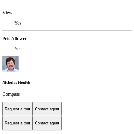
View
Yes
Pets Allowed
Yes
Nicholas Houfek
Compass
Request a tour
Contact agent
Request a tour
Contact agent