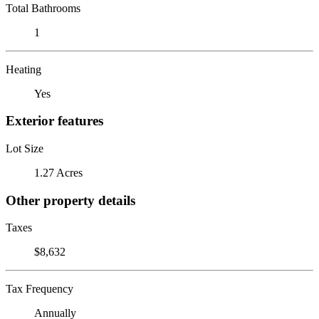
Total Bathrooms
1
Heating
Yes
Exterior features
Lot Size
1.27 Acres
Other property details
Taxes
$8,632
Tax Frequency
Annually