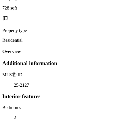
728 sqft
Property type
Residential
Overview
Additional information
MLS
Ⓡ
ID
25-2127
Interior features
Bedrooms
2