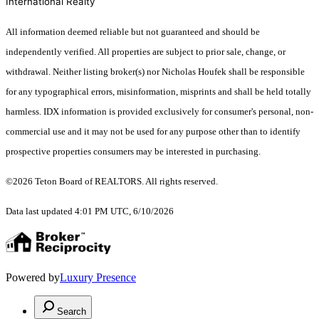
International Realty
All information deemed reliable but not guaranteed and should be
independently verified. All properties are subject to prior sale, change, or
withdrawal. Neither listing broker(s) nor Nicholas Houfek shall be responsible
for any typographical errors, misinformation, misprints and shall be held totally
harmless. IDX information is provided exclusively for consumer's personal, non-
commercial use and it may not be used for any purpose other than to identify
prospective properties consumers may be interested in purchasing.
©2026 Teton Board of REALTORS. All rights reserved.
Data last updated 4:01 PM UTC, 6/10/2026
Powered by
Luxury Presence
Search