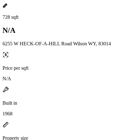
728 sqft
N/A
6255 W HECK-OF-A-HILL Road Wilson WY, 83014
Price per sqft
N/A
Built in
1968
Property size