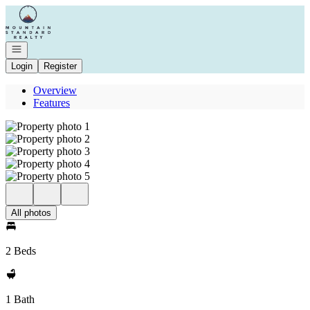
Go to: Homepage
Open navigation
Login
Register
Overview
Features
All photos
2 Beds
1 Bath