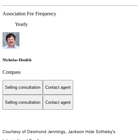
Association Fee Frequency
Yearly
Nicholas Houfek
Compass
Selling consultation
Contact agent
Selling consultation
Contact agent
Courtesy of Desmond Jennings, Jackson Hole Sotheby's