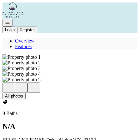
Go to: Homepage
Open navigation
Login
Register
Overview
Features
All photos
0 Baths
N/A
512 SNAKE RIVER Drive Alpine WY, 83128