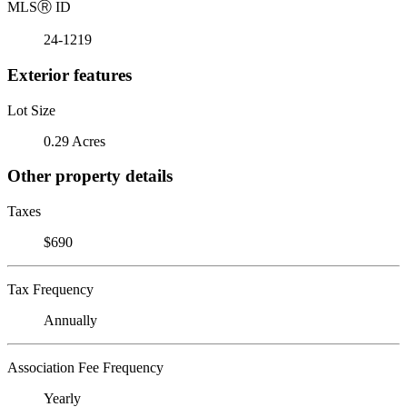
MLS
Ⓡ
ID
24-1219
Exterior features
Lot Size
0.29 Acres
Other property details
Taxes
$690
Tax Frequency
Annually
Association Fee Frequency
Yearly