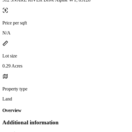
Price per sqft
N/A
Lot size
0.29 Acres
Property type
Land
Overview
Additional information