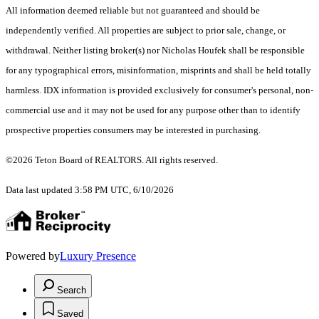
All information deemed reliable but not guaranteed and should be
independently verified. All properties are subject to prior sale, change, or
withdrawal. Neither listing broker(s) nor Nicholas Houfek shall be responsible
for any typographical errors, misinformation, misprints and shall be held totally
harmless. IDX information is provided exclusively for consumer's personal, non-
commercial use and it may not be used for any purpose other than to identify
prospective properties consumers may be interested in purchasing.
©2026 Teton Board of REALTORS. All rights reserved.
Data last updated 3:58 PM UTC, 6/10/2026
Powered by
Luxury Presence
Search
Saved