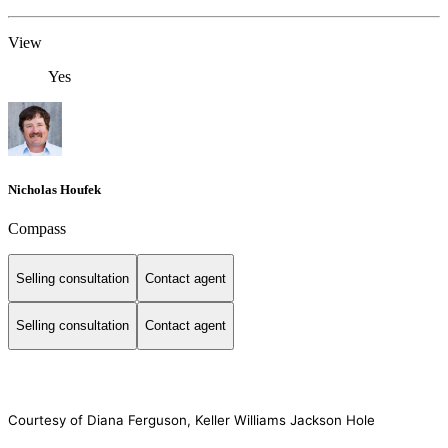
View
Yes
Nicholas Houfek
Compass
Selling consultation
Contact agent
Selling consultation
Contact agent
Courtesy of Diana Ferguson, Keller Williams Jackson Hole