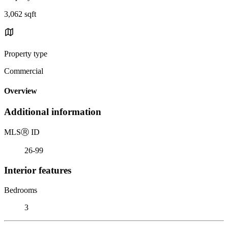
3,062 sqft
Property type
Commercial
Overview
Additional information
MLS
Ⓡ
ID
26-99
Interior features
Bedrooms
3