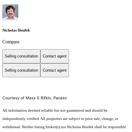
Nicholas Houfek
Compass
Selling consultation
Contact agent
Selling consultation
Contact agent
Courtesy of Maxx S Rifkin, Pacaso
All information deemed reliable but not guaranteed and should be
independently verified. All properties are subject to prior sale, change, or
withdrawal. Neither listing broker(s) nor Nicholas Houfek shall be responsible