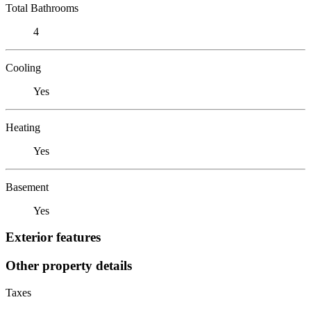
Total Bathrooms
4
Cooling
Yes
Heating
Yes
Basement
Yes
Exterior features
Other property details
Taxes