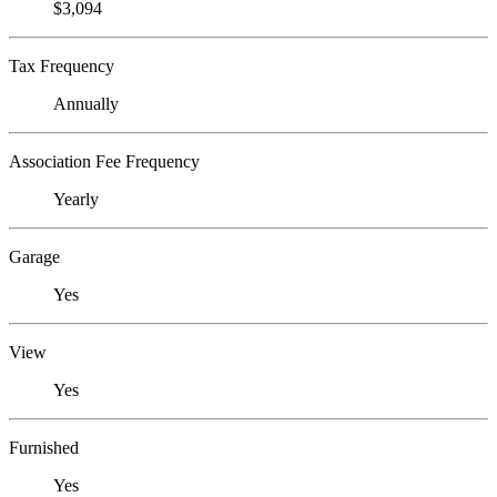
$3,094
Tax Frequency
Annually
Association Fee Frequency
Yearly
Garage
Yes
View
Yes
Furnished
Yes