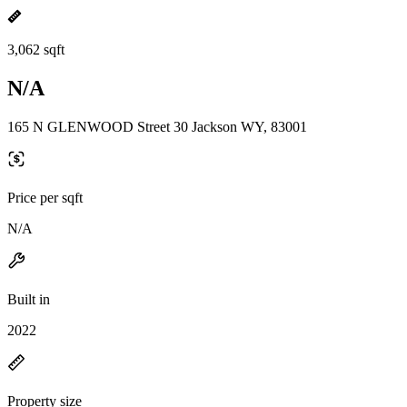
3,062 sqft
N/A
165 N GLENWOOD Street 30 Jackson WY, 83001
Price per sqft
N/A
Built in
2022
Property size