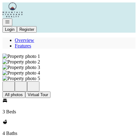
Go to: Homepage
Open navigation
Login
Register
Overview
Features
All photos
Virtual Tour
3 Beds
4 Baths