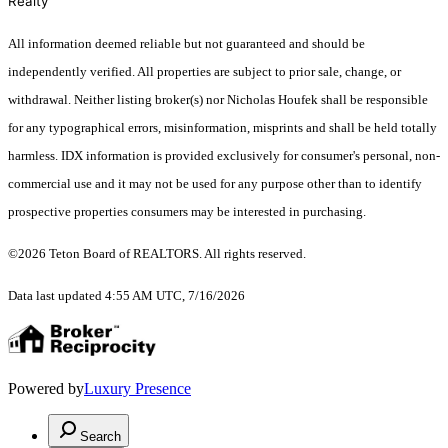
Realty
All information deemed reliable but not guaranteed and should be
independently verified. All properties are subject to prior sale, change, or
withdrawal. Neither listing broker(s) nor Nicholas Houfek shall be responsible
for any typographical errors, misinformation, misprints and shall be held totally
harmless. IDX information is provided exclusively for consumer's personal, non-
commercial use and it may not be used for any purpose other than to identify
prospective properties consumers may be interested in purchasing.
©2026 Teton Board of REALTORS. All rights reserved.
Data last updated 4:55 AM UTC, 7/16/2026
Powered by
Luxury Presence
Search