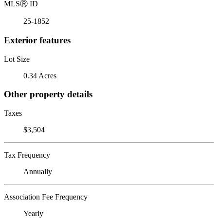
MLS
Ⓡ
ID
25-1852
Exterior features
Lot Size
0.34 Acres
Other property details
Taxes
$3,504
Tax Frequency
Annually
Association Fee Frequency
Yearly