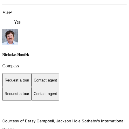
View
Yes
Nicholas Houfek
Compass
Request a tour
Contact agent
Request a tour
Contact agent
Courtesy of Betsy Campbell, Jackson Hole Sotheby's International