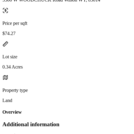
Price per sqft
$74.27
Lot size
0.34 Acres
Property type
Land
Overview
Additional information