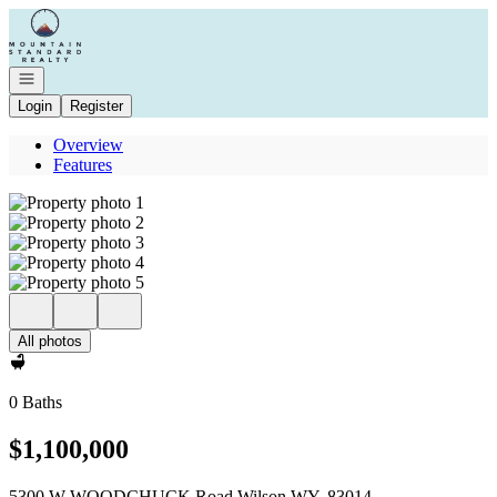
Go to: Homepage
Open navigation
Login
Register
Overview
Features
All photos
0 Baths
$1,100,000
5300 W WOODCHUCK Road Wilson WY, 83014