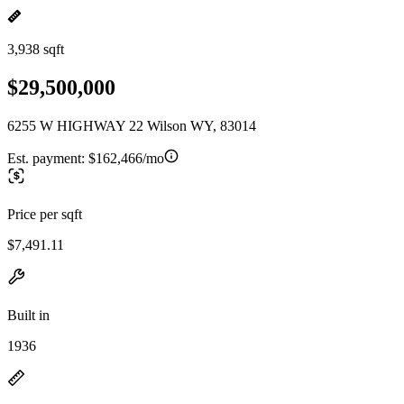
3,938 sqft
$29,500,000
6255 W HIGHWAY 22 Wilson WY, 83014
Est. payment:
$162,466/mo
Price per sqft
$7,491.11
Built in
1936