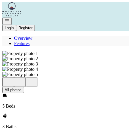
Go to: Homepage
Open navigation
Login
Register
Overview
Features
All photos
5 Beds
3 Baths