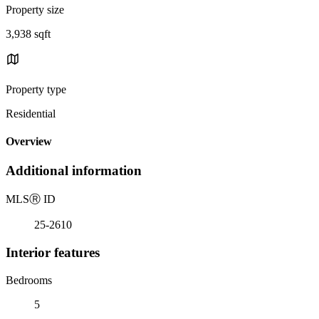
Property size
3,938 sqft
Property type
Residential
Overview
Additional information
MLS
Ⓡ
ID
25-2610
Interior features
Bedrooms
5