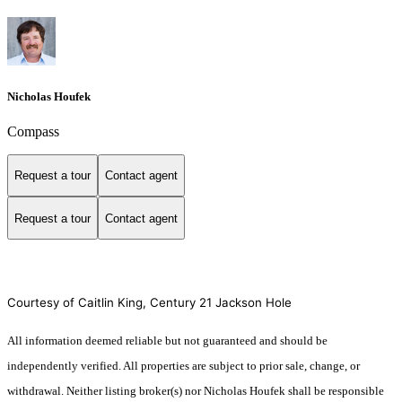
Nicholas Houfek
Compass
Request a tour
Contact agent
Request a tour
Contact agent
Courtesy of Caitlin King, Century 21 Jackson Hole
All information deemed reliable but not guaranteed and should be
independently verified. All properties are subject to prior sale, change, or
withdrawal. Neither listing broker(s) nor Nicholas Houfek shall be responsible