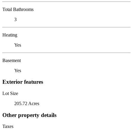
Total Bathrooms
3
Heating
Yes
Basement
Yes
Exterior features
Lot Size
205.72 Acres
Other property details
Taxes