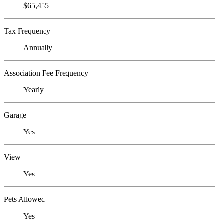
$65,455
Tax Frequency
Annually
Association Fee Frequency
Yearly
Garage
Yes
View
Yes
Pets Allowed
Yes