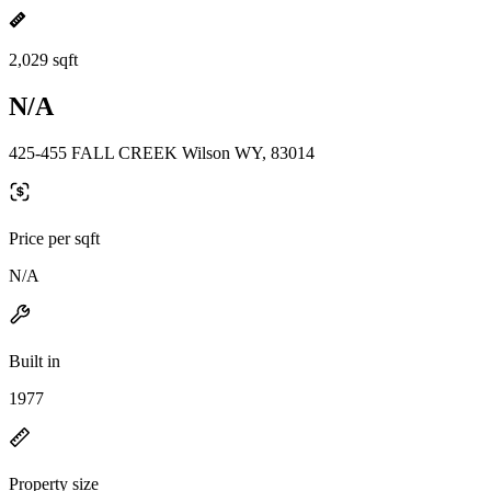
2,029 sqft
N/A
425-455 FALL CREEK Wilson WY, 83014
Price per sqft
N/A
Built in
1977
Property size