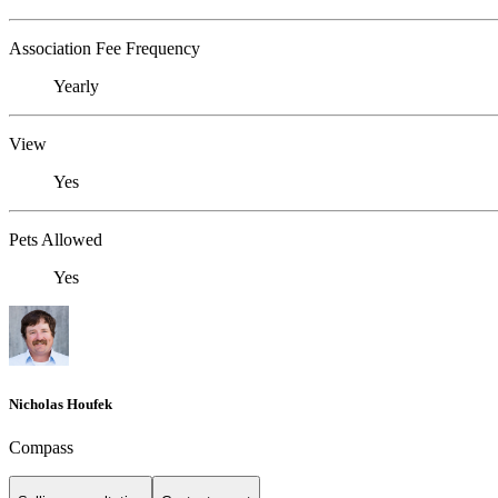
Association Fee Frequency
Yearly
View
Yes
Pets Allowed
Yes
Nicholas Houfek
Compass