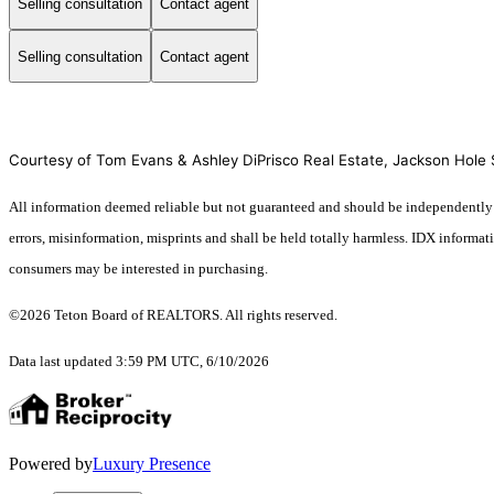
Selling consultation
Contact agent
Selling consultation
Contact agent
Courtesy of Tom Evans & Ashley DiPrisco Real Estate, Jackson Hole S
All information deemed reliable but not guaranteed and should be independently ver
errors, misinformation, misprints and shall be held totally harmless. IDX informa
consumers may be interested in purchasing.
©2026 Teton Board of REALTORS. All rights reserved.
Data last updated 3:59 PM UTC, 6/10/2026
Powered by
Luxury Presence