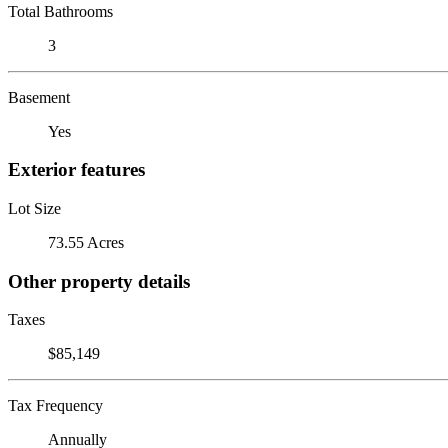
Total Bathrooms
3
Basement
Yes
Exterior features
Lot Size
73.55 Acres
Other property details
Taxes
$85,149
Tax Frequency
Annually