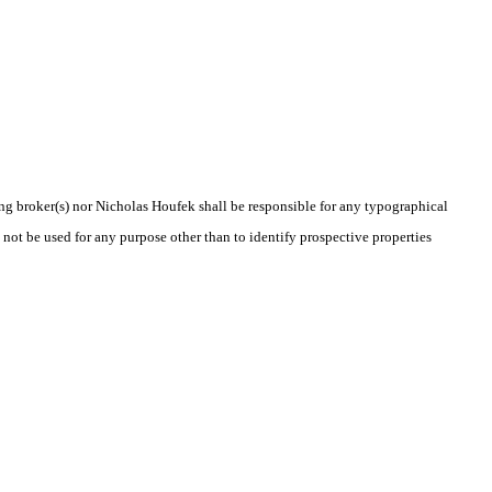
ting broker(s) nor Nicholas Houfek shall be responsible for any typographical
 not be used for any purpose other than to identify prospective properties