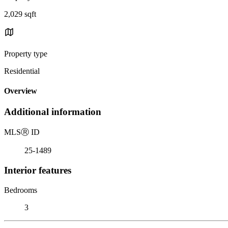
2,029 sqft
Property type
Residential
Overview
Additional information
MLS
Ⓡ
ID
25-1489
Interior features
Bedrooms
3