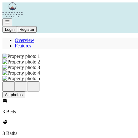
Go to: Homepage
Open navigation
Login
Register
Overview
Features
All photos
3 Beds
3 Baths