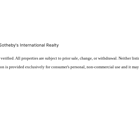
otheby's International Realty
ified. All properties are subject to prior sale, change, or withdrawal. Neither lis
tion is provided exclusively for consumer's personal, non-commercial use and it may