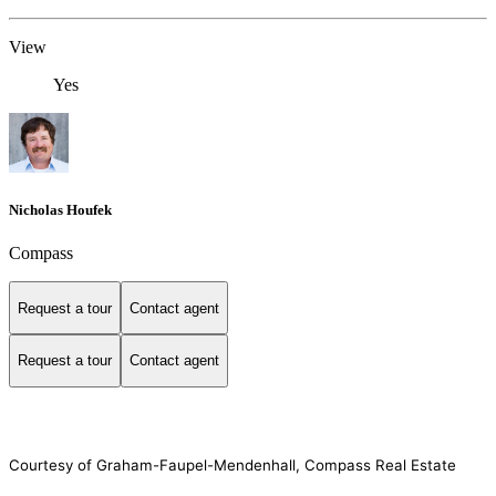
View
Yes
Nicholas Houfek
Compass
Request a tour
Contact agent
Request a tour
Contact agent
Courtesy of Graham-Faupel-Mendenhall, Compass Real Estate