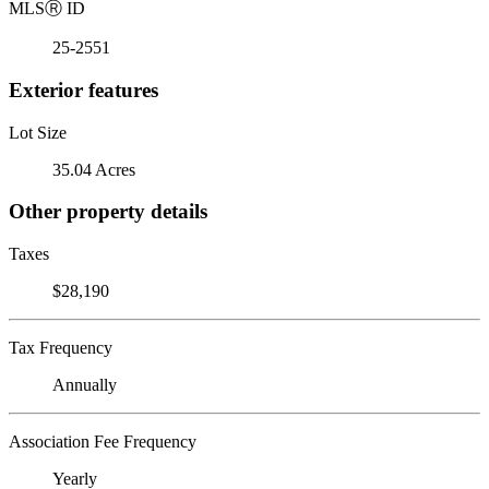
MLS
Ⓡ
ID
25-2551
Exterior features
Lot Size
35.04 Acres
Other property details
Taxes
$28,190
Tax Frequency
Annually
Association Fee Frequency
Yearly