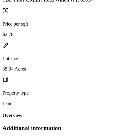
Price per sqft
$2.78
Lot size
35.04 Acres
Property type
Land
Overview
Additional information