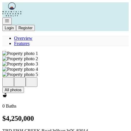
Go to: Homepage
Open navigation
Login
Register
Overview
Features
All photos
0 Baths
$4,250,000
TBD FISH CREEK Road Wilson WY, 83014