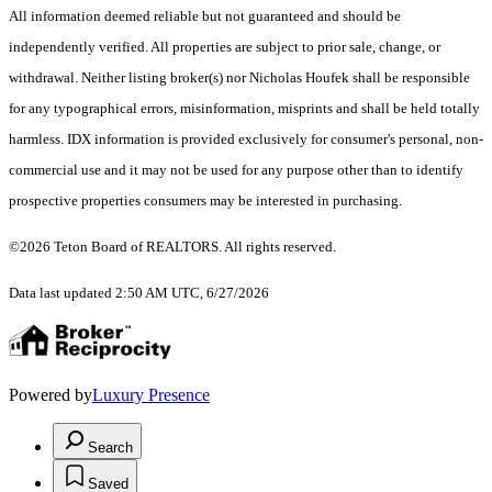
All information deemed reliable but not guaranteed and should be
independently verified. All properties are subject to prior sale, change, or
withdrawal. Neither listing broker(s) nor Nicholas Houfek shall be responsible
for any typographical errors, misinformation, misprints and shall be held totally
harmless. IDX information is provided exclusively for consumer's personal, non-
commercial use and it may not be used for any purpose other than to identify
prospective properties consumers may be interested in purchasing.
©2026 Teton Board of REALTORS. All rights reserved.
Data last updated 2:50 AM UTC, 6/27/2026
Powered by
Luxury Presence
Search
Saved