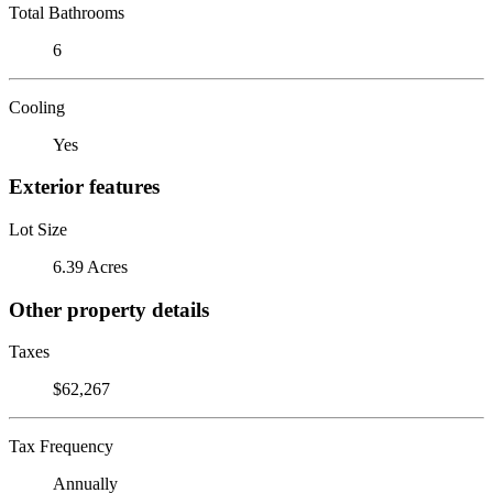
Total Bathrooms
6
Cooling
Yes
Exterior features
Lot Size
6.39 Acres
Other property details
Taxes
$62,267
Tax Frequency
Annually