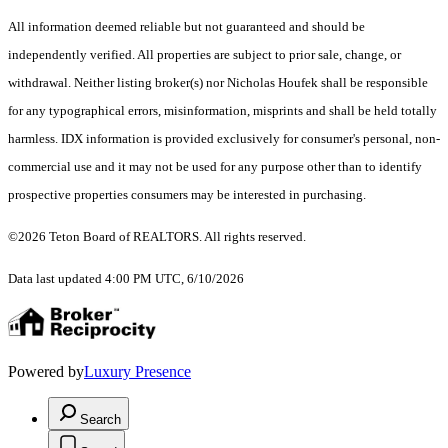
All information deemed reliable but not guaranteed and should be
independently verified. All properties are subject to prior sale, change, or
withdrawal. Neither listing broker(s) nor Nicholas Houfek shall be responsible
for any typographical errors, misinformation, misprints and shall be held totally
harmless. IDX information is provided exclusively for consumer's personal, non-
commercial use and it may not be used for any purpose other than to identify
prospective properties consumers may be interested in purchasing.
©2026 Teton Board of REALTORS. All rights reserved.
Data last updated 4:00 PM UTC, 6/10/2026
Powered by
Luxury Presence
Search