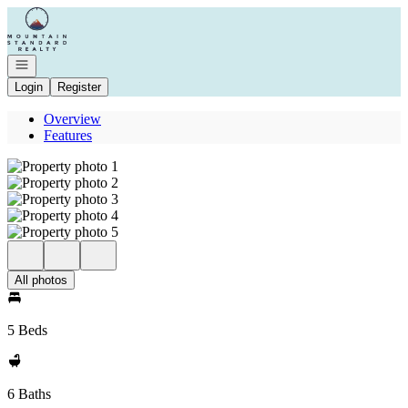
Go to: Homepage
Open navigation
Login
Register
Overview
Features
All photos
5 Beds
6 Baths