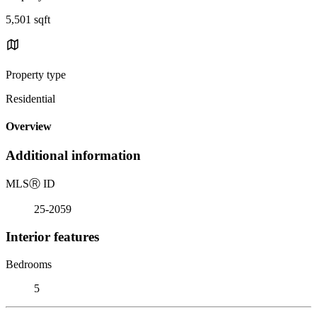
5,501 sqft
Property type
Residential
Overview
Additional information
MLS
Ⓡ
ID
25-2059
Interior features
Bedrooms
5