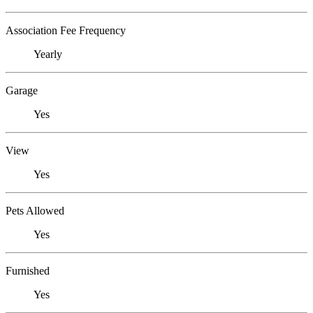
Association Fee Frequency
Yearly
Garage
Yes
View
Yes
Pets Allowed
Yes
Furnished
Yes