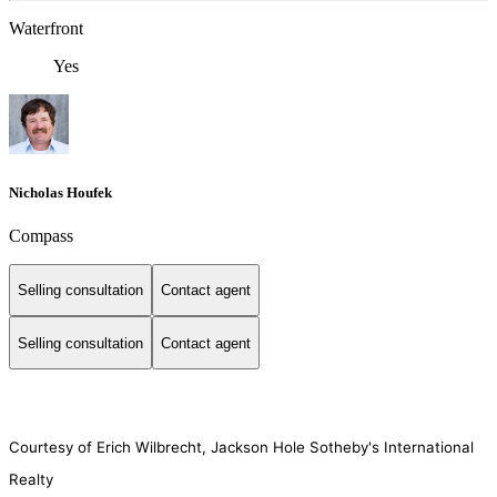
Waterfront
Yes
Nicholas Houfek
Compass
Selling consultation
Contact agent
Selling consultation
Contact agent
Courtesy of Erich Wilbrecht, Jackson Hole Sotheby's International
Realty