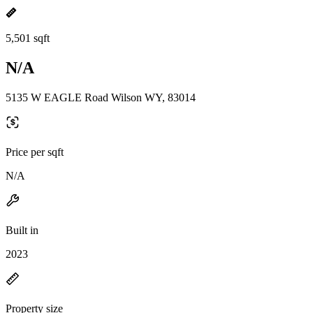
5,501 sqft
N/A
5135 W EAGLE Road Wilson WY, 83014
Price per sqft
N/A
Built in
2023
Property size