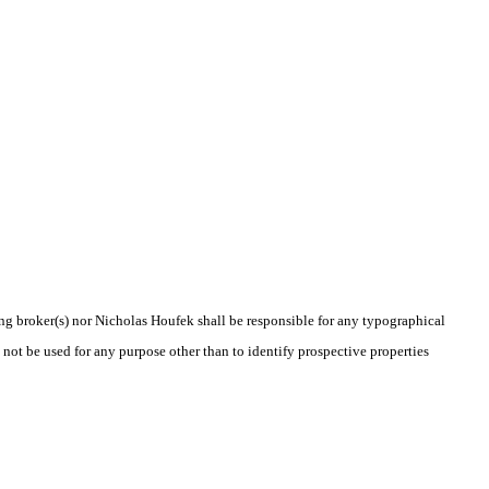
ting broker(s) nor Nicholas Houfek shall be responsible for any typographical
 not be used for any purpose other than to identify prospective properties