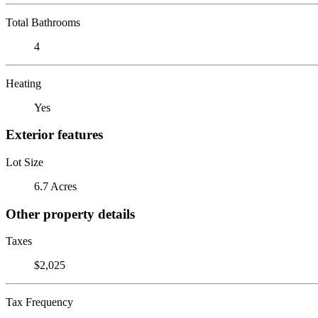
Total Bathrooms
4
Heating
Yes
Exterior features
Lot Size
6.7 Acres
Other property details
Taxes
$2,025
Tax Frequency