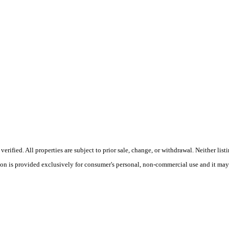
ified. All properties are subject to prior sale, change, or withdrawal. Neither lis
tion is provided exclusively for consumer's personal, non-commercial use and it may