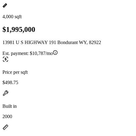
4,000 sqft
$1,995,000
13981 U S HIGHWAY 191 Bondurant WY, 82922
Est. payment:
$10,787/mo
Price per sqft
$498.75
Built in
2000