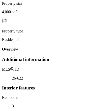
Property size
4,000 sqft
Property type
Residential
Overview
Additional information
MLS
Ⓡ
ID
26-622
Interior features
Bedrooms
3