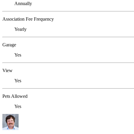
Annually
Association Fee Frequency
Yearly
Garage
Yes
View
Yes
Pets Allowed
Yes