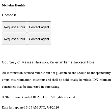
Nicholas Houfek
Compass
Request a tour
Contact agent
Request a tour
Contact agent
Courtesy of Melissa Harrison, Keller Williams Jackson Hole
All information deemed reliable but not guaranteed and should be independently ver
errors, misinformation, misprints and shall be held totally harmless. IDX informa
consumers may be interested in purchasing.
©2026 Teton Board of REALTORS. All rights reserved.
Data last updated 3:09 AM UTC, 7/4/2026