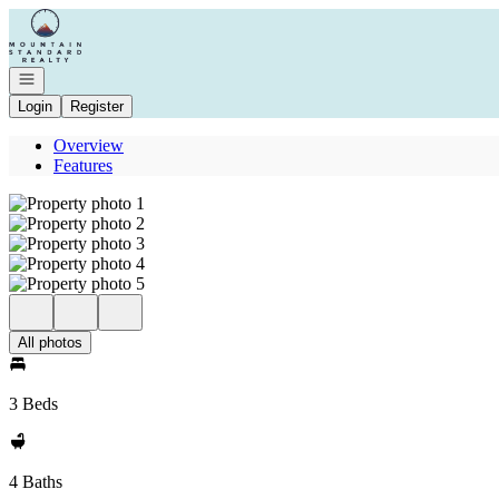
Go to: Homepage
Open navigation
Login
Register
Overview
Features
All photos
3 Beds
4 Baths