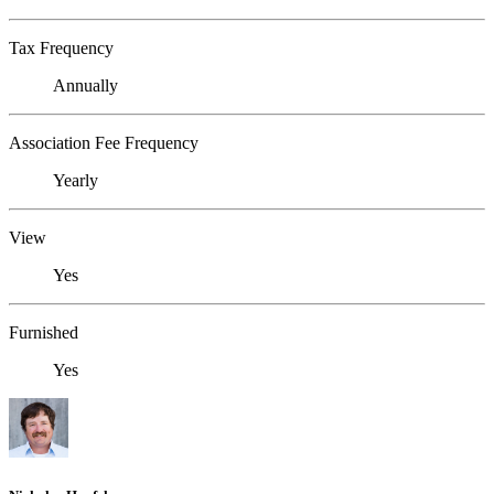
Tax Frequency
Annually
Association Fee Frequency
Yearly
View
Yes
Furnished
Yes