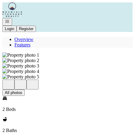
Go to: Homepage
Open navigation
Login
Register
Overview
Features
All photos
2 Beds
2 Baths