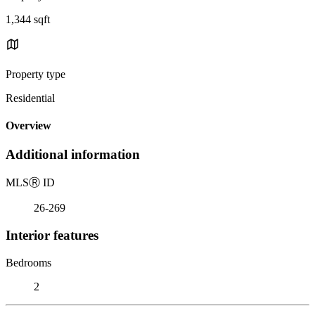
1,344 sqft
Property type
Residential
Overview
Additional information
MLS
Ⓡ
ID
26-269
Interior features
Bedrooms
2