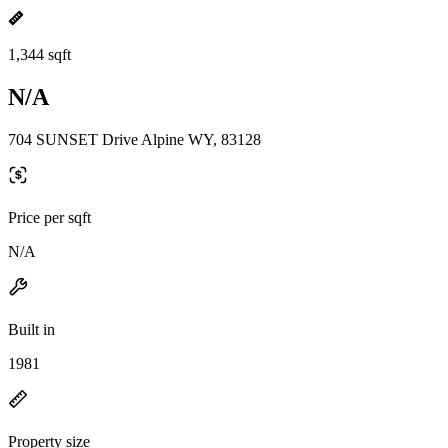
1,344 sqft
N/A
704 SUNSET Drive Alpine WY, 83128
Price per sqft
N/A
Built in
1981
Property size