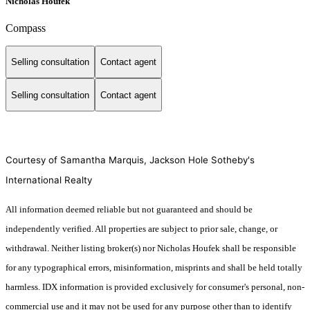
Nicholas Houfek
Compass
Selling consultation
Contact agent
Selling consultation
Contact agent
Courtesy of Samantha Marquis, Jackson Hole Sotheby's
International Realty
All information deemed reliable but not guaranteed and should be
independently verified. All properties are subject to prior sale, change, or
withdrawal. Neither listing broker(s) nor Nicholas Houfek shall be responsible
for any typographical errors, misinformation, misprints and shall be held totally
harmless. IDX information is provided exclusively for consumer's personal, non-
commercial use and it may not be used for any purpose other than to identify