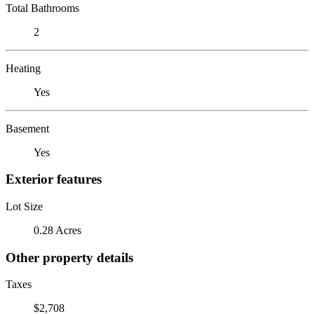
Total Bathrooms
2
Heating
Yes
Basement
Yes
Exterior features
Lot Size
0.28 Acres
Other property details
Taxes
$2,708