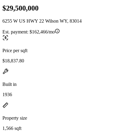
$29,500,000
6255 W US HWY 22 Wilson WY, 83014
Est. payment:
$162,466/mo
Price per sqft
$18,837.80
Built in
1936
Property size
1,566 sqft