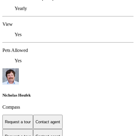
Yearly
View
Yes
Pets Allowed
Yes
Nicholas Houfek
Compass
Request a tour
Contact agent