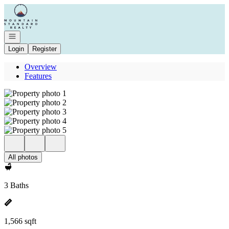
Go to: Homepage
Open navigation
Login
Register
Overview
Features
All photos
3 Baths
1,566 sqft