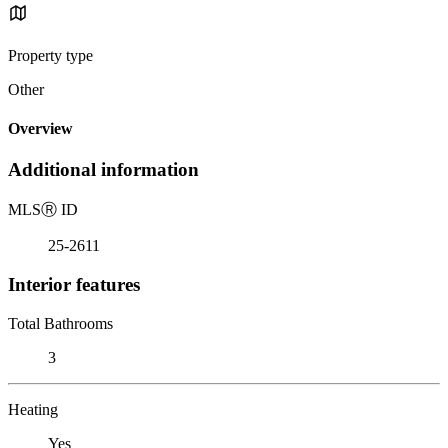
Property type
Other
Overview
Additional information
MLS
Ⓡ
ID
25-2611
Interior features
Total Bathrooms
3
Heating
Yes