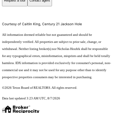
Request a tour
Contact agent
Courtesy of Caitlin King, Century 21 Jackson Hole
All information deemed reliable but not guaranteed and should be
independently verified. All properties are subject to prior sale, change, or
withdrawal. Neither listing broker(s) nor Nicholas Houfek shall be responsible
for any typographical errors, misinformation, misprints and shall be held totally
harmless. IDX information is provided exclusively for consumer's personal, non-
commercial use and it may not be used for any purpose other than to identify
prospective properties consumers may be interested in purchasing.
©2026 Teton Board of REALTORS. All rights reserved.
Data last updated 3:23 AM UTC, 8/7/2026