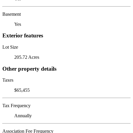
Basement
Yes
Exterior features
Lot Size
205.72 Acres
Other property details
Taxes
$65,455
Tax Frequency
Annually
Association Fee Frequency