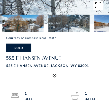
Courtesy of Compass Real Estate
SOLD
525 E HANSEN AVENUE
525 E HANSEN AVENUE, JACKSON, WY 83001
1
1