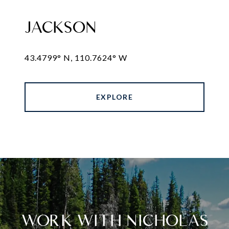
JACKSON
43.4799° N, 110.7624° W
EXPLORE
WORK WITH NICHOLAS