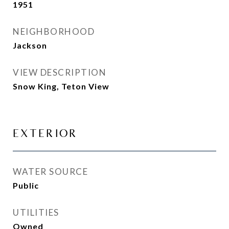
1951
NEIGHBORHOOD
Jackson
VIEW DESCRIPTION
Snow King, Teton View
EXTERIOR
WATER SOURCE
Public
UTILITIES
Owned