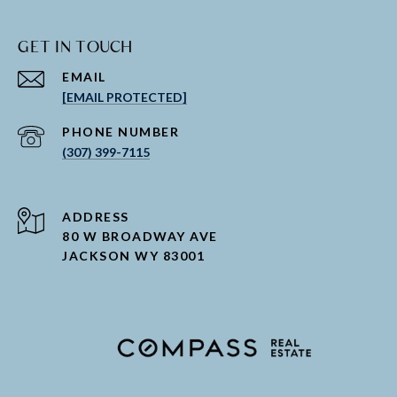
GET IN TOUCH
EMAIL
[EMAIL PROTECTED]
PHONE NUMBER
(307) 399-7115
ADDRESS
80 W BROADWAY AVE
JACKSON WY 83001