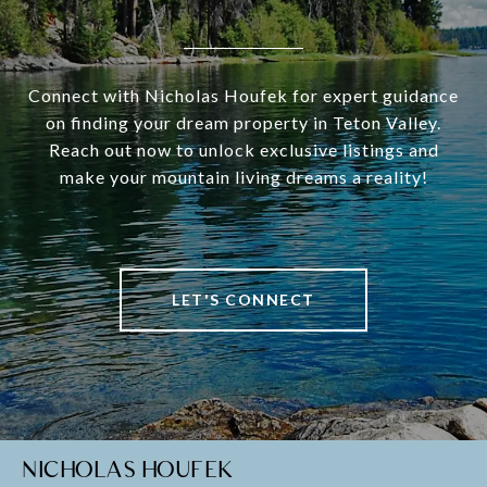
Connect with Nicholas Houfek for expert guidance
on finding your dream property in Teton Valley.
Reach out now to unlock exclusive listings and
make your mountain living dreams a reality!
LET'S CONNECT
NICHOLAS HOUFEK