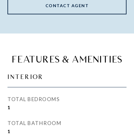
CONTACT AGENT
FEATURES & AMENITIES
INTERIOR
TOTAL BEDROOMS
1
TOTAL BATHROOM
1