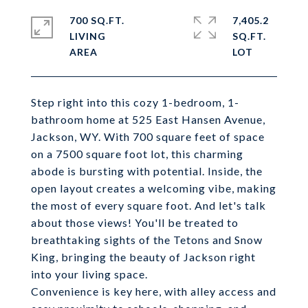
700 SQ.FT.
7,405.2
LIVING
SQ.FT.
Step right into this cozy 1-bedroom, 1-
bathroom home at 525 East Hansen Avenue,
Jackson, WY. With 700 square feet of space
on a 7500 square foot lot, this charming
abode is bursting with potential. Inside, the
open layout creates a welcoming vibe, making
the most of every square foot. And let's talk
about those views! You'll be treated to
breathtaking sights of the Tetons and Snow
King, bringing the beauty of Jackson right
into your living space.
Convenience is key here, with alley access and