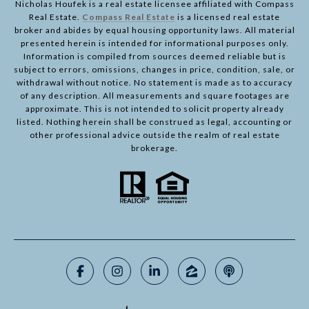
Nicholas Houfek is a real estate licensee affiliated with Compass
Real Estate.
Compass Real Estate
is a licensed real estate
broker and abides by equal housing opportunity laws. All material
presented herein is intended for informational purposes only.
Information is compiled from sources deemed reliable but is
subject to errors, omissions, changes in price, condition, sale, or
withdrawal without notice. No statement is made as to accuracy
of any description. All measurements and square footages are
approximate. This is not intended to solicit property already
listed. Nothing herein shall be construed as legal, accounting or
other professional advice outside the realm of real estate
brokerage.