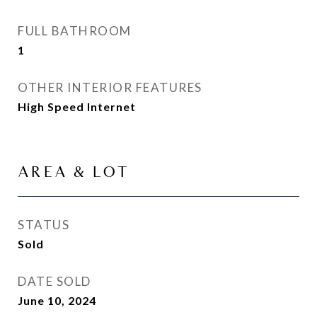
FULL BATHROOM
1
OTHER INTERIOR FEATURES
High Speed Internet
AREA & LOT
STATUS
Sold
DATE SOLD
June 10, 2024