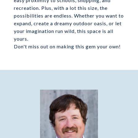
easy proximity to schools, shopping, and
recreation. Plus, with a lot this size, the
possibilities are endless. Whether you want to
expand, create a dreamy outdoor oasis, or let
your imagination run wild, this space is all
yours.
Don't miss out on making this gem your own!