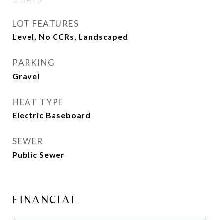
LOT FEATURES
Level, No CCRs, Landscaped
PARKING
Gravel
HEAT TYPE
Electric Baseboard
SEWER
Public Sewer
FINANCIAL