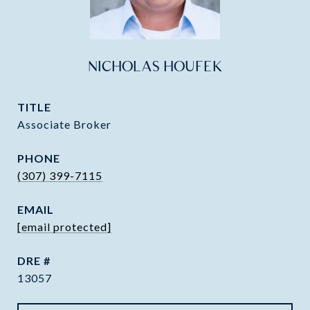
NICHOLAS HOUFEK
TITLE
Associate Broker
PHONE
(307) 399-7115
EMAIL
[email protected]
DRE #
13057