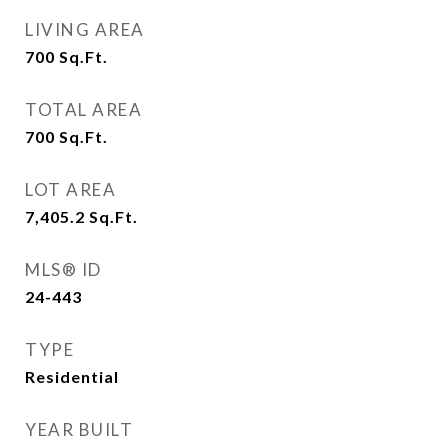
LIVING AREA
700
Sq.Ft.
TOTAL AREA
700
Sq.Ft.
LOT AREA
7,405.2
Sq.Ft.
MLS® ID
24-443
TYPE
Residential
YEAR BUILT