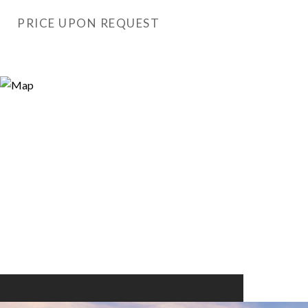
PRICE UPON REQUEST