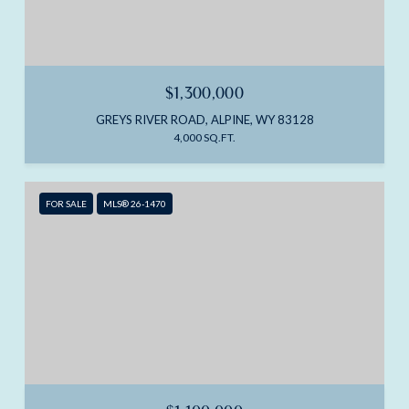
$1,300,000
GREYS RIVER ROAD, ALPINE, WY 83128
4,000 SQ.FT.
FOR SALE
MLS® 26-1470