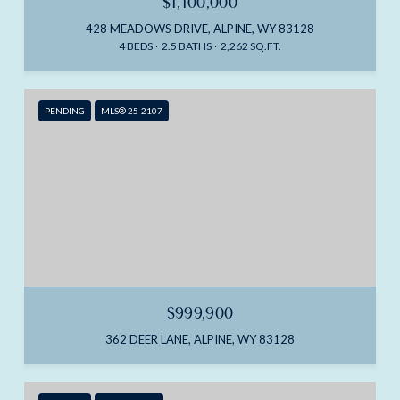
$1,100,000
428 MEADOWS DRIVE, ALPINE, WY 83128
4 BEDS
2.5 BATHS
2,262 SQ.FT.
PENDING
MLS® 25-2107
$999,900
362 DEER LANE, ALPINE, WY 83128