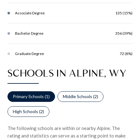
Associate Degree
135 (15%)
Bachelor Degree
356 (39%)
Graduate Degree
72 (8%)
SCHOOLS IN ALPINE, WY
Primary Schools (
1
)
Middle Schools (
2
)
High Schools (
2
)
The following schools are within or nearby Alpine. The
rating and statistics can serve as a starting point to make