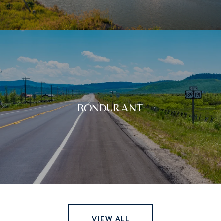
BONDURANT
VIEW ALL