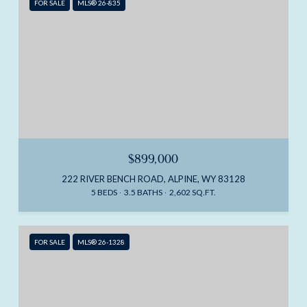
FOR SALE
MLS® 26-835
$899,000
222 RIVER BENCH ROAD, ALPINE, WY 83128
5 BEDS
3.5 BATHS
2,602 SQ.FT.
FOR SALE
MLS® 26-1328