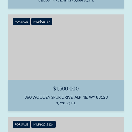
6 BEDS
4.75 BATHS
5,064 SQ.FT.
FOR SALE
MLS® 26-97
$1,500,000
360 WOODEN SPUR DRIVE, ALPINE, WY 83128
3,720 SQ.FT.
FOR SALE
MLS® 25-2124