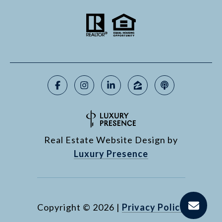
Real Estate Website Design by
Luxury Presence
Copyright ©
2026
|
Privacy Policy