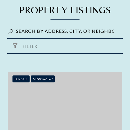
PROPERTY LISTINGS
FILTER
FOR SALE
MLS® 26-1567