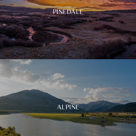
PINEDALE
ALPINE