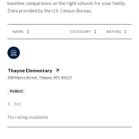
baseline comparisons on the right schools for your family.
NAME
CATEGORY
RATING
Thayne Elementary
304 Myers Street, Thayne, WY, 83127
PUBLIC
K - 3rd
No rating available