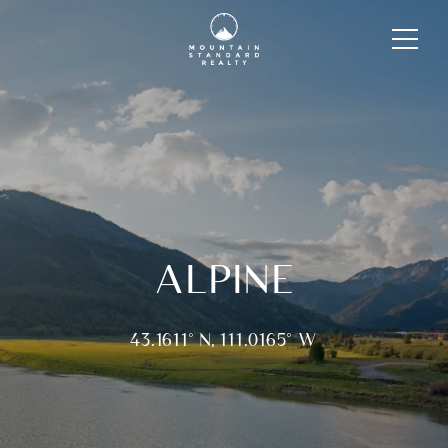
ALPINE
43.1611° N, 111.0165° W