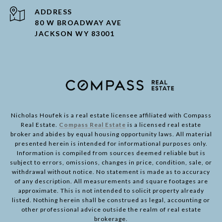
ADDRESS
80 W BROADWAY AVE
JACKSON WY 83001
Nicholas Houfek is a real estate licensee affiliated with Compass
Real Estate.
Compass Real Estate
is a licensed real estate
broker and abides by equal housing opportunity laws. All material
presented herein is intended for informational purposes only.
Information is compiled from sources deemed reliable but is
subject to errors, omissions, changes in price, condition, sale, or
withdrawal without notice. No statement is made as to accuracy
of any description. All measurements and square footages are
approximate. This is not intended to solicit property already
listed. Nothing herein shall be construed as legal, accounting or
other professional advice outside the realm of real estate
brokerage.