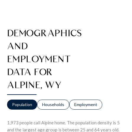
DEMOGRAPHICS
AND
EMPLOYMENT
DATA FOR
ALPINE, WY
Population
Households
Employment
1,973 people call Alpine home. The population density is 5
and the largest age group is
between 25 and 64 years old.