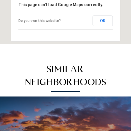
This page can't load Google Maps correctly.
OK
Do you own this website?
SIMILAR
NEIGHBORHOODS