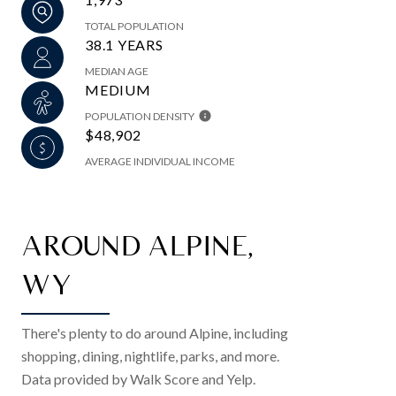
TOTAL POPULATION
38.1 YEARS
MEDIAN AGE
MEDIUM
POPULATION DENSITY
$48,902
AVERAGE INDIVIDUAL INCOME
AROUND ALPINE,
WY
There's plenty to do around Alpine, including
shopping, dining, nightlife, parks, and more.
Data provided by Walk Score and Yelp.