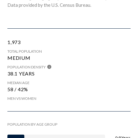
Data provided by the U.S. Census Bureau.
1,973
TOTAL POPULATION
MEDIUM
POPULATION DENSITY
38.1 YEARS
MEDIAN AGE
58 / 42%
MEN VS WOMEN
POPULATION BY AGE GROUP
0-9 Years