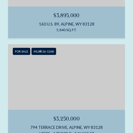
$3,895,000
160 U.S. 89, ALPINE, WY 83128
5,840 SQ.FT.
FOR SALE
MLS® 26-1268
$3,250,000
794 TERRACE DRIVE, ALPINE, WY 83128