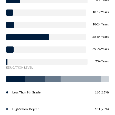
10-17 Years
18-24 Years
25-64 Years
65-74 Years
75+ Years
EDUCATION LEVEL
Less Than 9th Grade
160 (18%)
High School Degree
181 (20%)