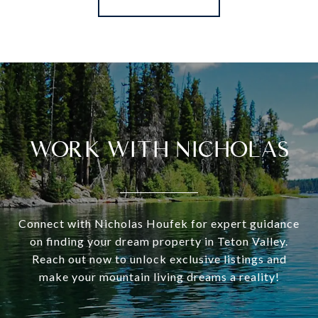
WORK WITH NICHOLAS
Connect with Nicholas Houfek for expert guidance
on finding your dream property in Teton Valley.
Reach out now to unlock exclusive listings and
make your mountain living dreams a reality!