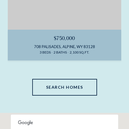
$750,000
708 PALISADES, ALPINE, WY 83128
3 BEDS
2 BATHS
2,100 SQ.FT.
SEARCH HOMES