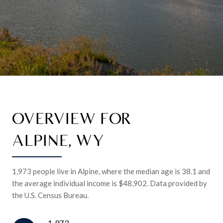
OVERVIEW FOR
ALPINE, WY
1,973 people live in Alpine, where the median age is 38.1 and
the average individual income is $48,902. Data provided by
the U.S. Census Bureau.
1,973