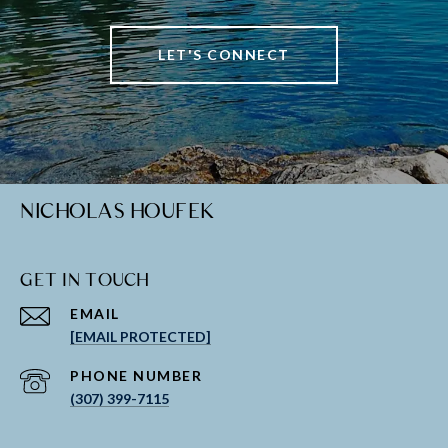
LET'S CONNECT
NICHOLAS HOUFEK
GET IN TOUCH
EMAIL
[EMAIL PROTECTED]
PHONE NUMBER
(307) 399-7115