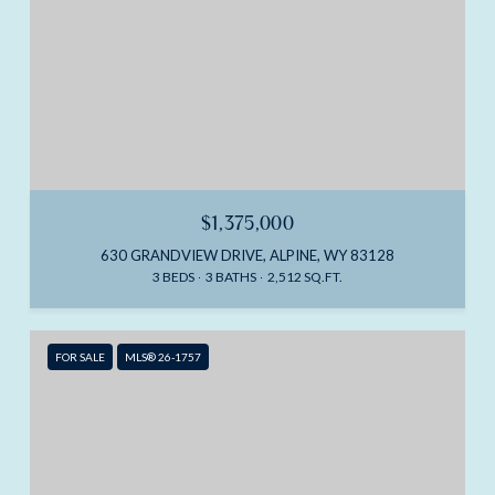
$1,375,000
630 GRANDVIEW DRIVE, ALPINE, WY 83128
3 BEDS
3 BATHS
2,512 SQ.FT.
FOR SALE
MLS® 26-1757