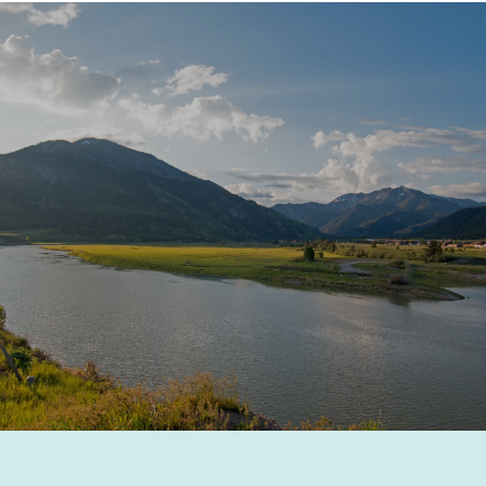
SHOW MORE