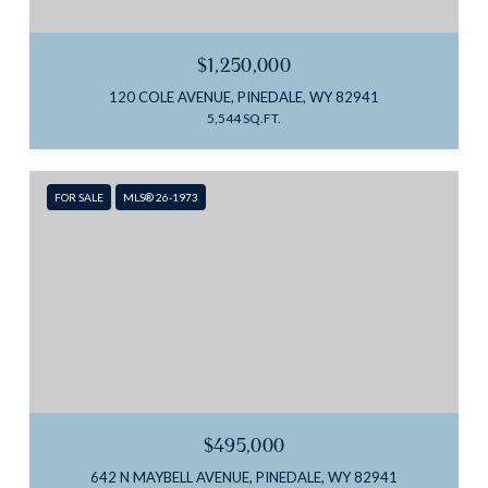
$1,250,000
120 COLE AVENUE, PINEDALE, WY 82941
5,544 SQ.FT.
FOR SALE
MLS® 26-1973
$495,000
642 N MAYBELL AVENUE, PINEDALE, WY 82941