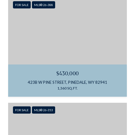
FOR SALE
MLS® 26-388
$430,000
423B W PINE STREET, PINEDALE, WY 82941
1,360 SQ.FT.
FOR SALE
MLS® 26-353