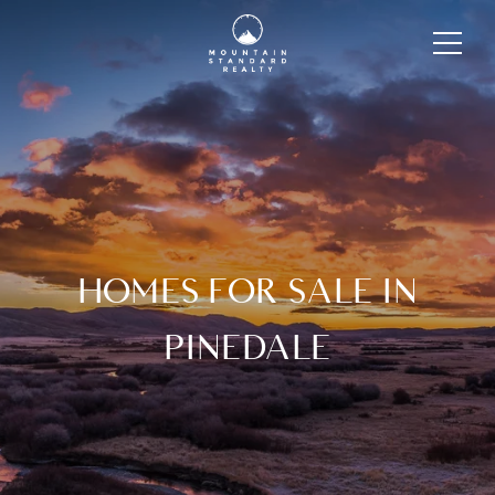
HOMES FOR SALE IN
PINEDALE