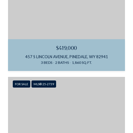
$419,000
457 S LINCOLN AVENUE, PINEDALE, WY 82941
3 BEDS
2 BATHS
1,860 SQ.FT.
FOR SALE
MLS® 25-2739