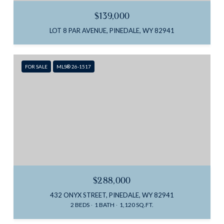
$139,000
LOT 8 PAR AVENUE, PINEDALE, WY 82941
FOR SALE
MLS® 26-1517
$288,000
432 ONYX STREET, PINEDALE, WY 82941
2 BEDS
1 BATH
1,120 SQ.FT.