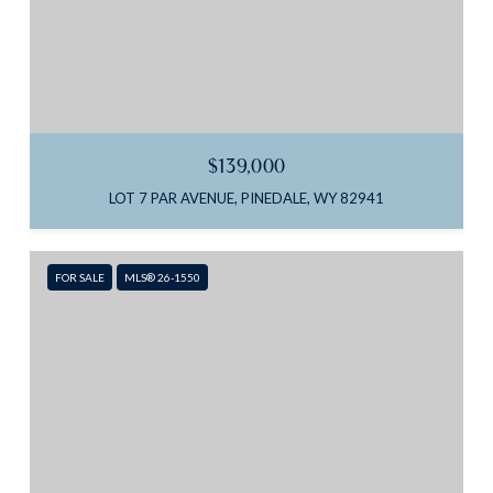
$139,000
LOT 7 PAR AVENUE, PINEDALE, WY 82941
FOR SALE
MLS® 26-1550