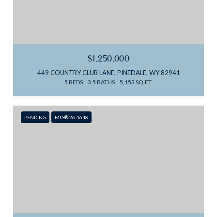
$1,250,000
449 COUNTRY CLUB LANE, PINEDALE, WY 82941
5 BEDS
3.5 BATHS
5,153 SQ.FT.
PENDING
MLS® 26-1648