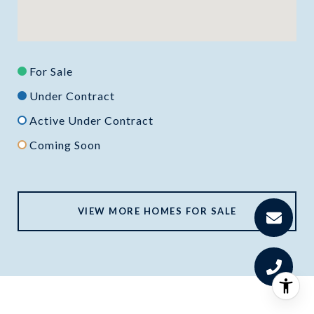
For Sale
Under Contract
Active Under Contract
Coming Soon
VIEW MORE HOMES FOR SALE