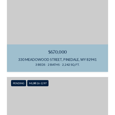
$670,000
330 MEADOWOOD STREET, PINEDALE, WY 82941
3 BEDS
2 BATHS
2,242 SQ.FT.
PENDING
MLS® 26-1297