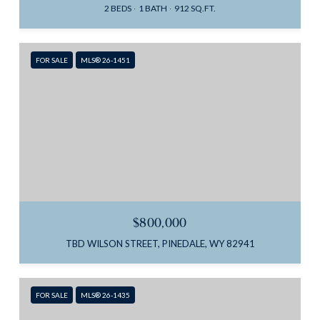
2 BEDS
1 BATH
912 SQ.FT.
FOR SALE
MLS® 26-1451
$800,000
TBD WILSON STREET, PINEDALE, WY 82941
FOR SALE
MLS® 26-1435