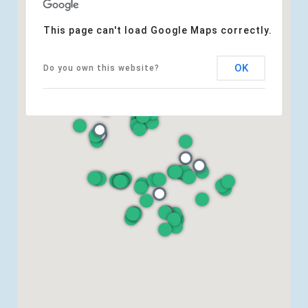
This page can't load Google Maps correctly.
OK
Do you own this website?