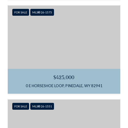
FOR SALE
MLS® 26-1575
$425,000
0 E HORSESHOE LOOP, PINEDALE, WY 82941
FOR SALE
MLS® 26-1551