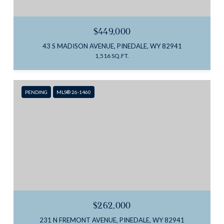
$449,000
43 S MADISON AVENUE, PINEDALE, WY 82941
1,516 SQ.FT.
PENDING
MLS® 26-1460
$262,000
231 N FREMONT AVENUE, PINEDALE, WY 82941