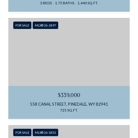
3 BEDS
1.75 BATHS
1,440 SQ.FT.
FOR SALE
MLS® 26-1897
$339,000
558 CANAL STREET, PINEDALE, WY 82941
725 SQ.FT.
FOR SALE
MLS® 26-1852