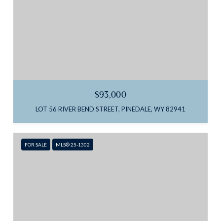
$93,000
LOT 56 RIVER BEND STREET, PINEDALE, WY 82941
FOR SALE
MLS® 25-1302