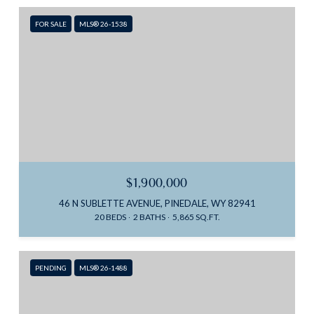
FOR SALE
MLS® 26-1538
$1,900,000
46 N SUBLETTE AVENUE, PINEDALE, WY 82941
20 BEDS
2 BATHS
5,865 SQ.FT.
PENDING
MLS® 26-1488