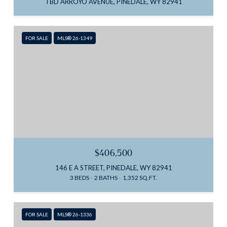
TBD ARROYO AVENUE, PINEDALE, WY 82941
FOR SALE
MLS® 26-1349
$406,500
146 E A STREET, PINEDALE, WY 82941
3 BEDS
2 BATHS
1,352 SQ.FT.
FOR SALE
MLS® 26-1336