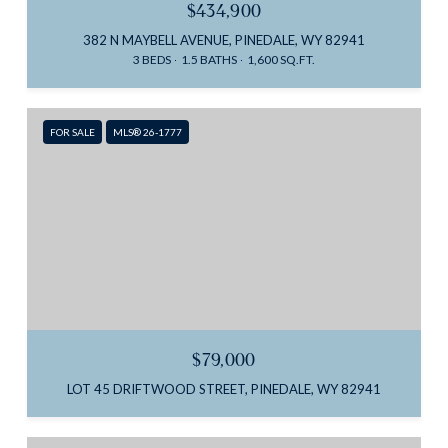
$434,900
382 N MAYBELL AVENUE, PINEDALE, WY 82941
3 BEDS
1.5 BATHS
1,600 SQ.FT.
FOR SALE
MLS® 26-1777
$79,000
LOT 45 DRIFTWOOD STREET, PINEDALE, WY 82941