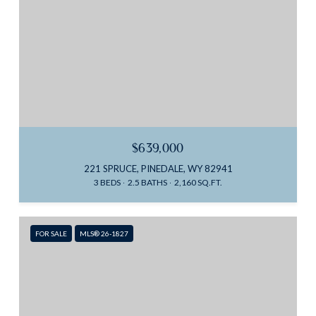
$639,000
221 SPRUCE, PINEDALE, WY 82941
3 BEDS
2.5 BATHS
2,160 SQ.FT.
FOR SALE
MLS® 26-1827