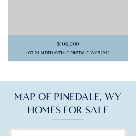
$106,000
LOT 24 ALDEN AVENUE, PINEDALE, WY 82941
MAP OF PINEDALE, WY
HOMES FOR SALE