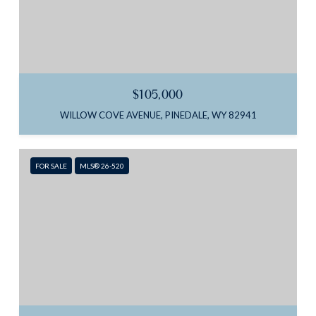
$105,000
WILLOW COVE AVENUE, PINEDALE, WY 82941
FOR SALE
MLS® 26-520