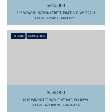
$425,000
645 W WASHINGTON STREET, PINEDALE, WY 82941
3 BEDS
2 BATHS
1,891 SQ.FT.
FOR SALE
MLS® 26-1650
$559,900
1610 WRANGLER WAY, PINEDALE, WY 82941
3 BEDS
1.75 BATHS
1,651 SQ.FT.