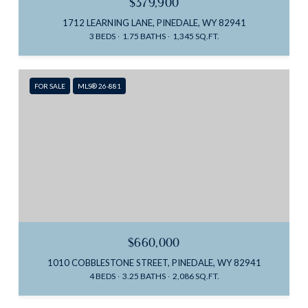
$379,900
1712 LEARNING LANE, PINEDALE, WY 82941
3 BEDS
1.75 BATHS
1,345 SQ.FT.
FOR SALE
MLS® 26-881
$660,000
1010 COBBLESTONE STREET, PINEDALE, WY 82941
4 BEDS
3.25 BATHS
2,086 SQ.FT.