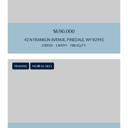
$690,000
42 N FRANKLIN AVENUE, PINEDALE, WY 82941
2 BEDS
1 BATH
788 SQ.FT.
PENDING
MLS® 26-1821