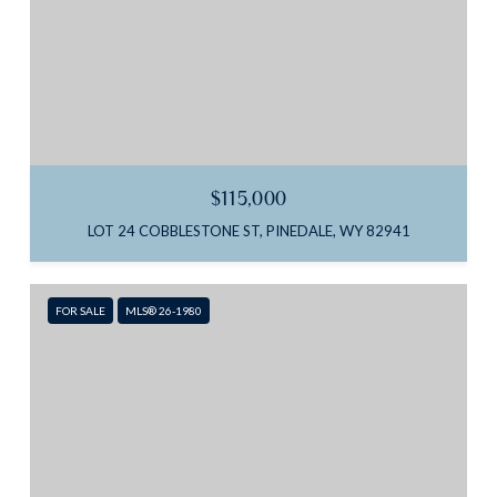
$115,000
LOT 24 COBBLESTONE ST, PINEDALE, WY 82941
FOR SALE
MLS® 26-1980