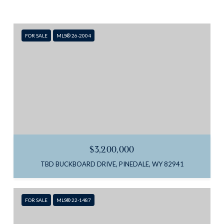
FOR SALE
MLS® 26-2004
$3,200,000
TBD BUCKBOARD DRIVE, PINEDALE, WY 82941
FOR SALE
MLS® 22-1487