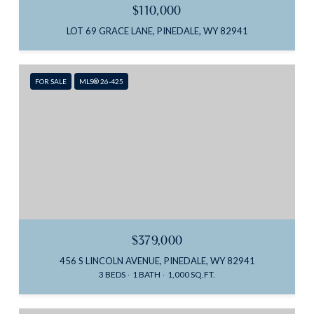
$110,000
LOT 69 GRACE LANE, PINEDALE, WY 82941
FOR SALE
MLS® 26-425
$379,000
456 S LINCOLN AVENUE, PINEDALE, WY 82941
3 BEDS
1 BATH
1,000 SQ.FT.