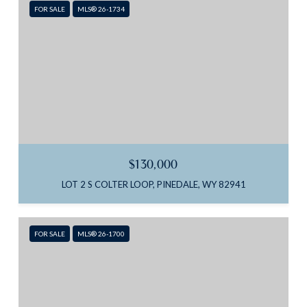
FOR SALE
MLS® 26-1734
$130,000
LOT 2 S COLTER LOOP, PINEDALE, WY 82941
FOR SALE
MLS® 26-1700