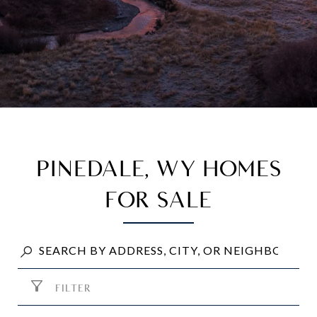
PINEDALE, WY HOMES
FOR SALE
FILTER