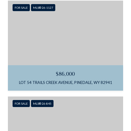
FOR SALE
MLS® 26-1127
$86,000
LOT 54 TRAILS CREEK AVENUE, PINEDALE, WY 82941
FOR SALE
MLS® 26-845