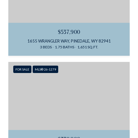
$537,900
1655 WRANGLER WAY, PINEDALE, WY 82941
3 BEDS
1.75 BATHS
1,651 SQ.FT.
FOR SALE
MLS® 26-1279