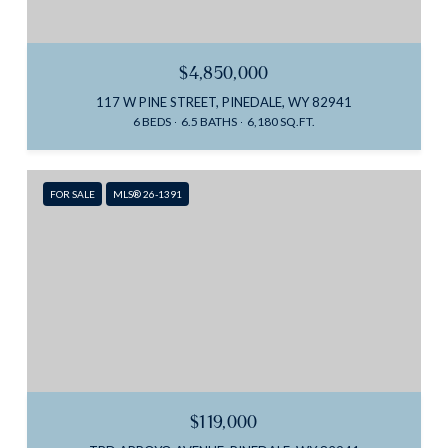
$4,850,000
117 W PINE STREET, PINEDALE, WY 82941
6 BEDS
6.5 BATHS
6,180 SQ.FT.
FOR SALE
MLS® 26-1391
$119,000